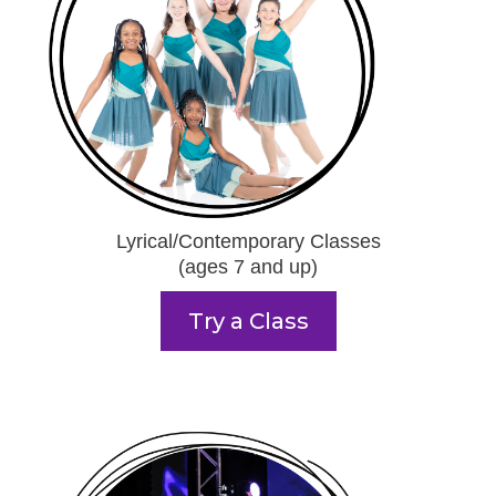
Lyrical/Contemporary Classes
(ages 7 and up)
Try a Class