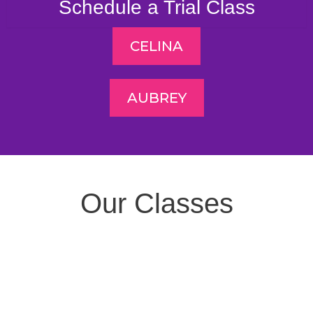
Schedule a Trial Class
CELINA
AUBREY
Our Classes