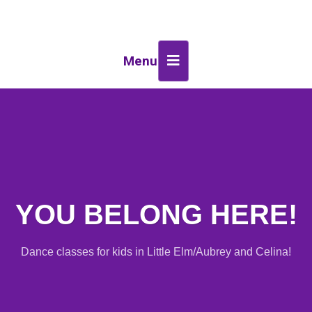
Menu
YOU BELONG HERE!
Dance classes for kids in Little Elm/Aubrey and Celina!