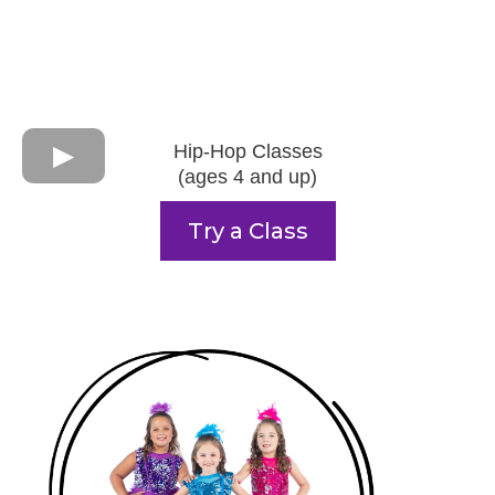
Hip-Hop Classes
(ages 4 and up)
Try a Class