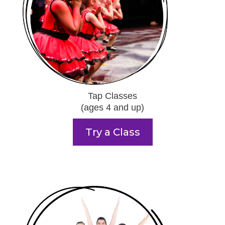
Tap Classes
(ages 4 and up)
Try a Class