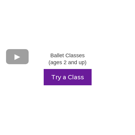
Ballet Classes
(ages 2 and up)
Try a Class