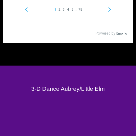
3-D Dance Aubrey/Little Elm