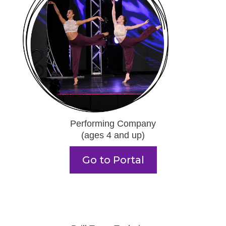
Performing Company
(ages 4 and up)
Go to Portal