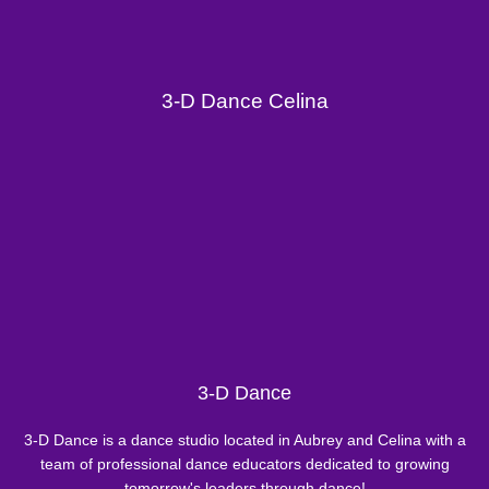
3-D Dance Celina
3-D Dance
3-D Dance is a dance studio located in Aubrey and Celina with a
team of professional dance educators dedicated to growing
tomorrow's leaders through dance!