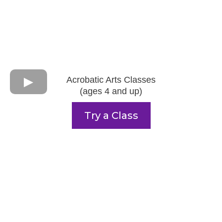
Acrobatic Arts Classes
(ages 4 and up)
Try a Class