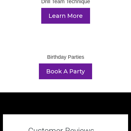
Drill Team Technique
Learn More
Birthday Parties
Book A Party