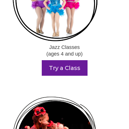
Jazz Classes
(ages 4 and up)
Try a Class